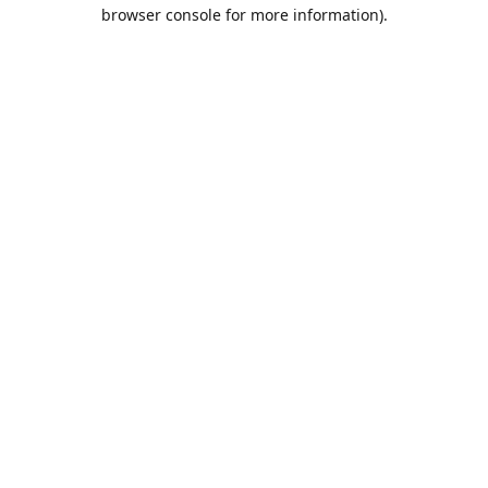
browser console for more information).