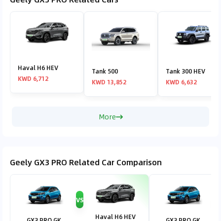
Haval H6 HEV
Tank 500
Tank 300 HEV
KWD 6,712
KWD 13,852
KWD 6,632
More
Geely GX3 PRO Related Car Comparison
VS
V
Haval H6 HEV
GX3 PRO GK
GX3 PRO GK