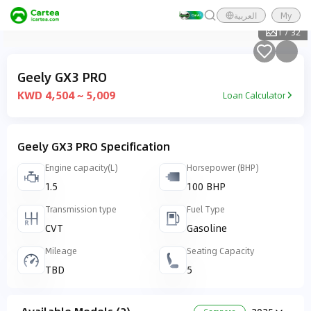
العربية
My
1
/
32
Geely GX3 PRO
KWD 4,504 ~ 5,009
Loan Calculator
Geely GX3 PRO Specification
Engine capacity(L)
Horsepower (BHP)
1.5
100 BHP
Transmission type
Fuel Type
CVT
Gasoline
Mileage
Seating Capacity
TBD
5