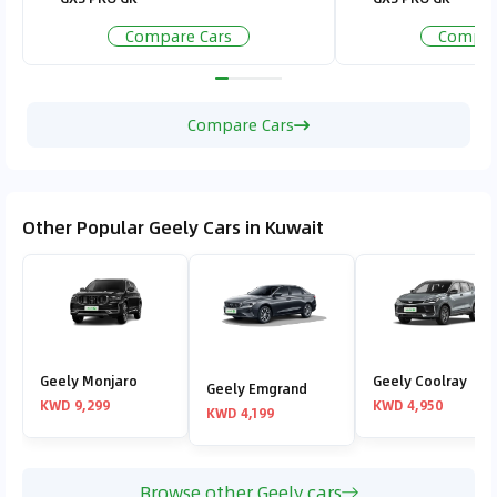
Compare Cars
Compar
Compare Cars
Other Popular Geely Cars in Kuwait
Geely Monjaro
Geely Coolray
Geely Emgrand
KWD 9,299
KWD 4,950
KWD 4,199
Browse other Geely cars