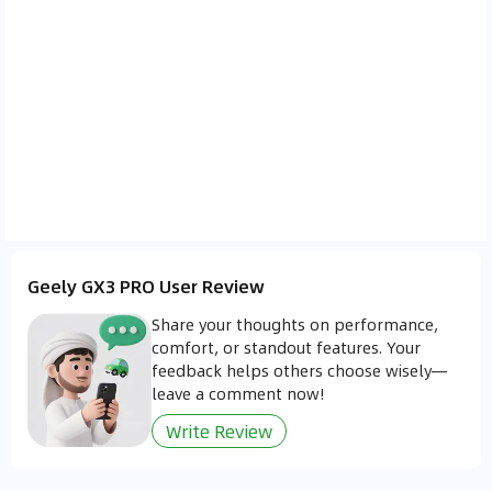
Geely GX3 PRO User Review
Share your thoughts on performance,
comfort, or standout features. Your
feedback helps others choose wisely—
leave a comment now!
Write Review