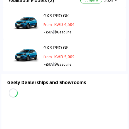
Available Models (2)
2025
Compare
GX3 PRO GK
GCC
KWD 4,504
From
SUV
Gasoline
GX3 PRO GF
GCC
KWD 5,009
From
SUV
Gasoline
Geely Dealerships and Showrooms