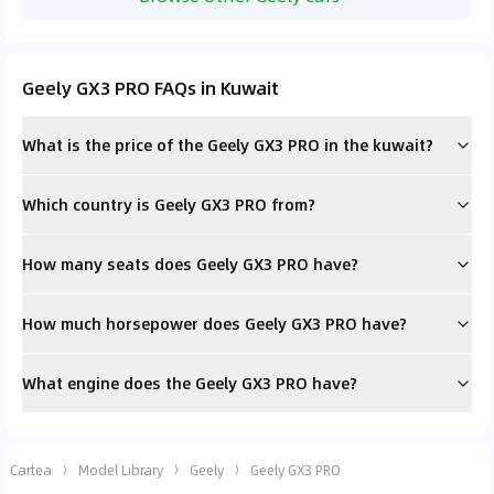
Geely GX3 PRO FAQs in Kuwait
What is the price of the Geely GX3 PRO in the kuwait?
Which country is Geely GX3 PRO from?
How many seats does Geely GX3 PRO have?
How much horsepower does Geely GX3 PRO have?
What engine does the Geely GX3 PRO have?
Cartea
Model Library
Geely
Geely GX3 PRO