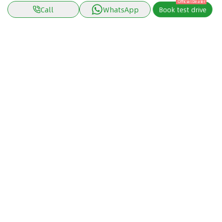
Official Dealer
Call
WhatsApp
Book test drive
Discover Car in
Kuwait
Popular Car Reviews By Make
Popular Car Reviews By
Toyota
Models
Jetour
Jetour T2 review
Nissan
Jetour Dashing review
Kia
Nissan Patrol review
Ford
Ford Territory review
BMW
Jetour T1 review
Hyundai
Porsche 911 review
MG
Kia Seltos review
Suzuki
Nissan Kicks review
Mitsubishi
Toyota RAV4 review
Kia K5 review
Cartea Tools
Cartea In The Arab World
Car Loan Calculator
Cars in United Arab Emirates