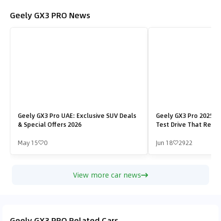
Geely GX3 PRO News
Geely GX3 Pro UAE: Exclusive SUV Deals
Geely GX3 Pro 2025 in
& Special Offers 2026
Test Drive That Revea
Strength
May 15
0
Jun 18
2922
View more car news
Geely GX3 PRO Related Cars