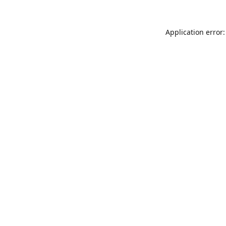
Application error: