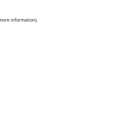
 more information).