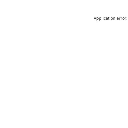
Application error: