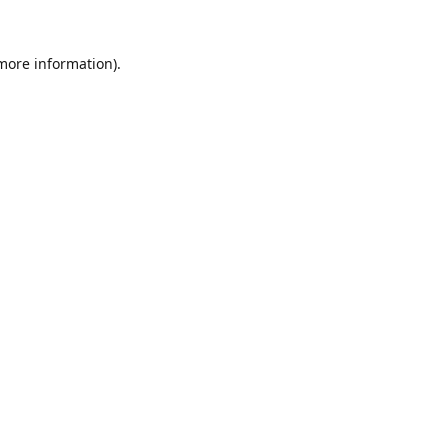
 more information).