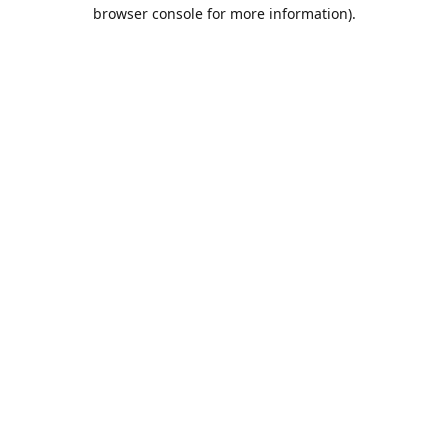
browser console for more information).