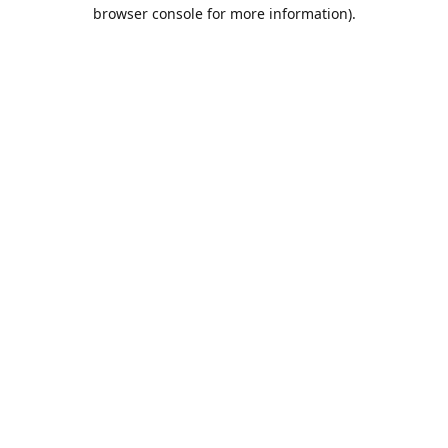
browser console for more information).