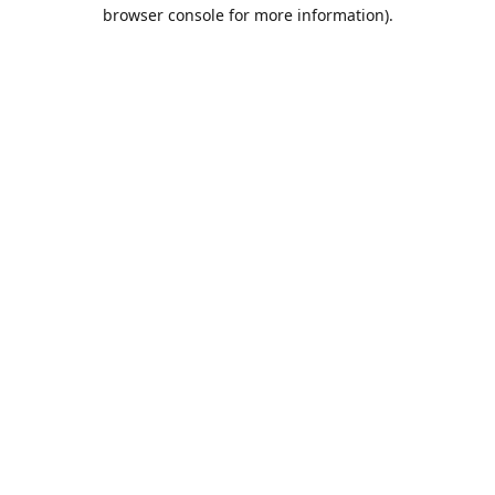
browser console for more information).