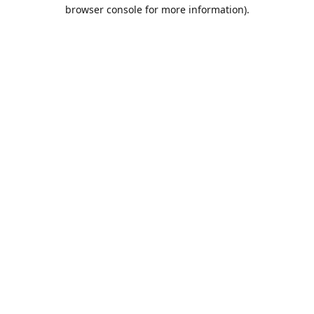
browser console for more information).