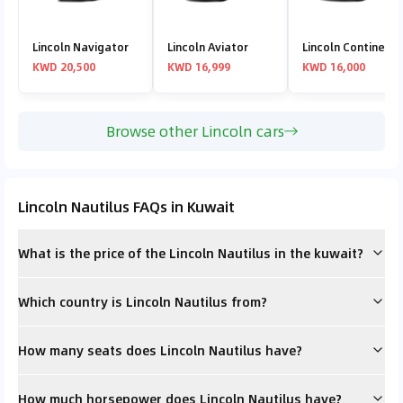
Lincoln Navigator
Lincoln Aviator
Lincoln Continenta
KWD 20,500
KWD 16,999
KWD 16,000
Browse other Lincoln cars
Lincoln Nautilus FAQs in Kuwait
What is the price of the Lincoln Nautilus in the kuwait?
Which country is Lincoln Nautilus from?
How many seats does Lincoln Nautilus have?
How much horsepower does Lincoln Nautilus have?