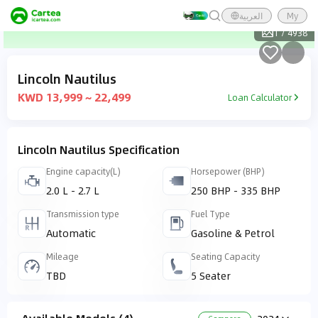
العربية
My
1
/
4938
Lincoln Nautilus
KWD 13,999 ~ 22,499
Loan Calculator
Lincoln Nautilus Specification
Engine capacity(L)
Horsepower (BHP)
2.0 L - 2.7 L
250 BHP - 335 BHP
Transmission type
Fuel Type
Automatic
Gasoline & Petrol
Mileage
Seating Capacity
TBD
5 Seater