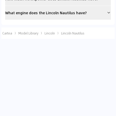
What engine does the Lincoln Nautilus have?
Cartea
Model Library
Lincoln
Lincoln Nautilus