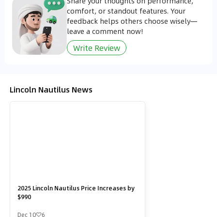
Share your thoughts on performance,
comfort, or standout features. Your
feedback helps others choose wisely—
leave a comment now!
Write Review
Lincoln Nautilus News
2025 Lincoln Nautilus Price Increases by
$990
Dec 10
6