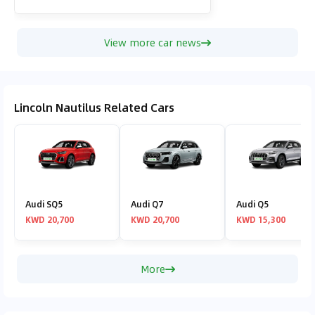
View more car news
Lincoln Nautilus Related Cars
Audi SQ5
Audi Q7
Audi Q5
KWD 20,700
KWD 20,700
KWD 15,300
More