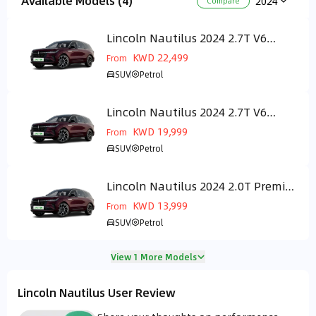
Available Models (4)
2024
Compare
Lincoln Nautilus 2024 2.7T V6
GCC
Presidential
KWD 22,499
From
SUV
Petrol
Lincoln Nautilus 2024 2.7T V6
GCC
Reserve LUX PKG
KWD 19,999
From
SUV
Petrol
Lincoln Nautilus 2024 2.0T Premier
GCC
(250 Hp)
KWD 13,999
From
SUV
Petrol
View 1 More Models
Lincoln Nautilus User Review