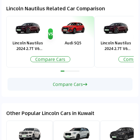
Lincoln Nautilus Related Car Comparison
VS
V
Lincoln Nautilus
Audi SQ5
Lincoln Nautilus
2024 2.7T V6
2024 2.7T V6
Presidential
Presidential
Compare Cars
Compar
Compare Cars
Other Popular Lincoln Cars in Kuwait