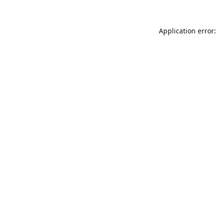
Application error: