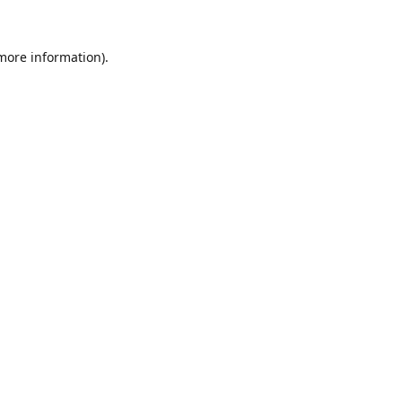
 more information).