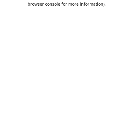
browser console for more information).