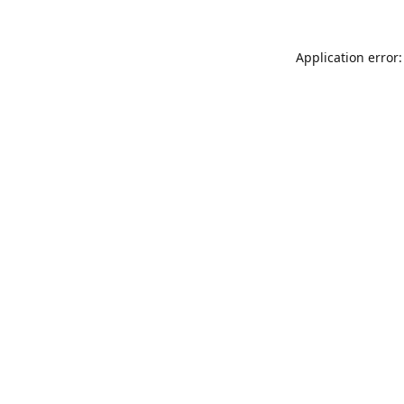
Application error: