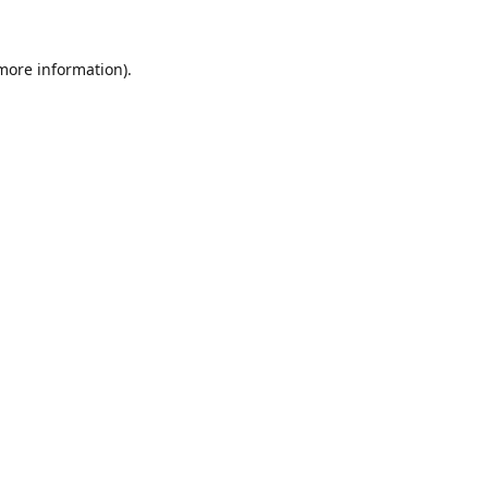
 more information).