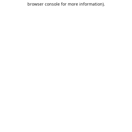
browser console for more information).