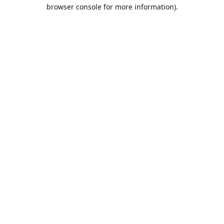
browser console for more information).