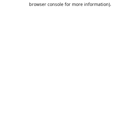
browser console for more information).