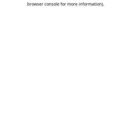
browser console for more information).