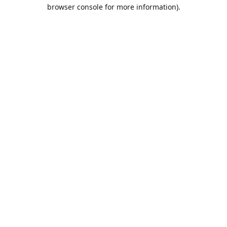
browser console for more information).