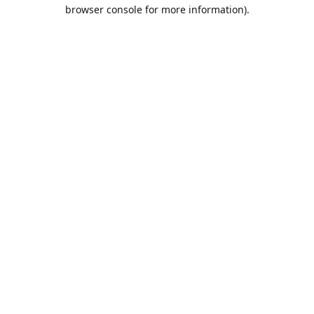
browser console for more information).