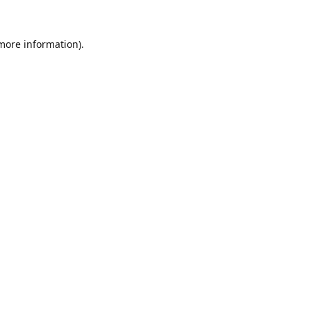
 more information).