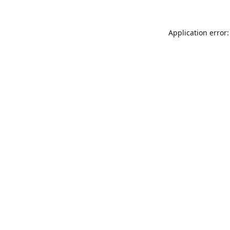
Application error: