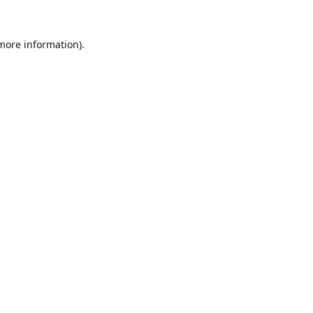
 more information).