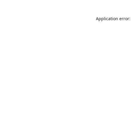
Application error: