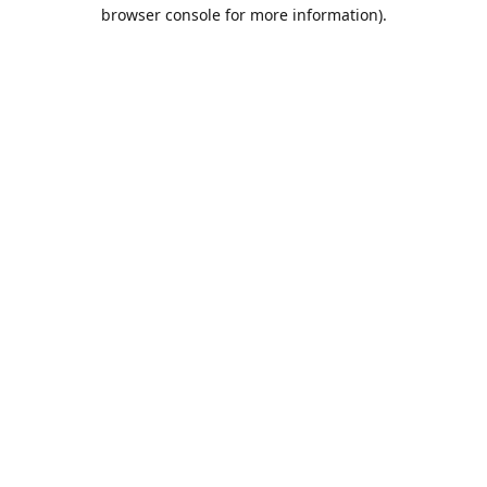
browser console for more information).