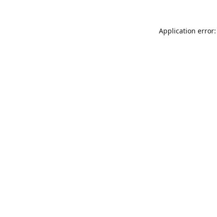
Application error: