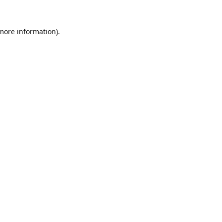
 more information).