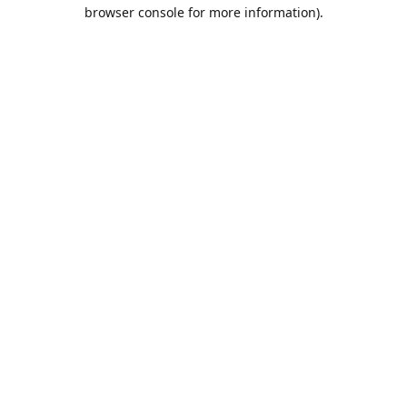
browser console for more information).