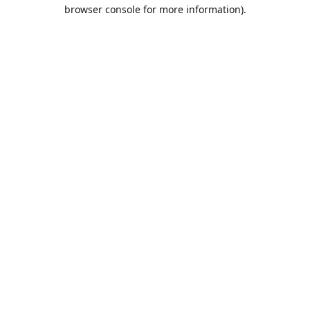
browser console for more information).