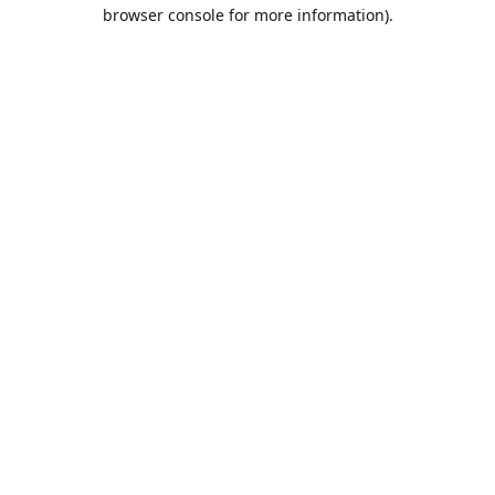
browser console for more information).