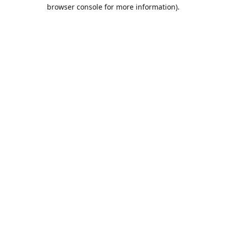
browser console for more information).