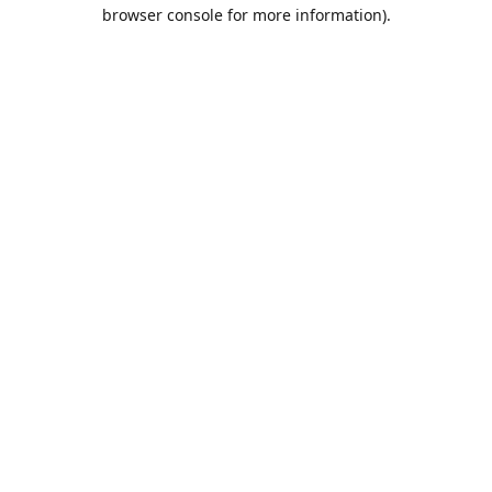
browser console for more information).