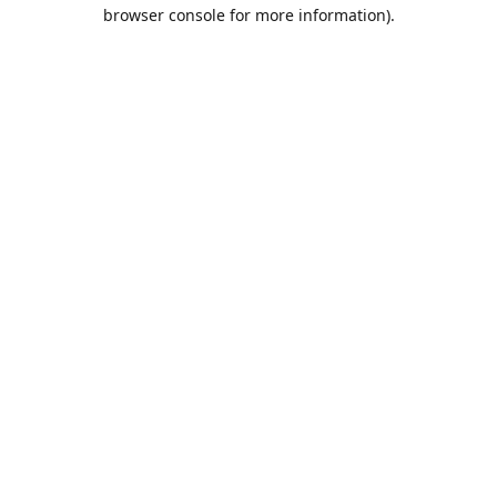
browser console for more information).