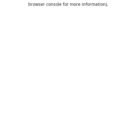
browser console for more information).